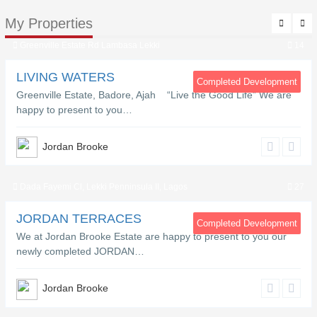
My Properties
Greenville Estate Rd Lambasa Lekki
14
LIVING WATERS
Completed Development
Greenville Estate, Badore, Ajah “Live the Good Life” We are
happy to present to you…
Jordan Brooke
Dada Fayemi Cl, Lekki Penninsula II, Lagos
27
JORDAN TERRACES
Completed Development
We at Jordan Brooke Estate are happy to present to you our
newly completed JORDAN…
Jordan Brooke