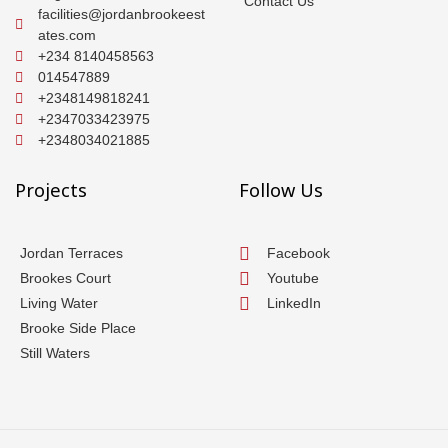
Contact Us
facilities@jordanbrookeest
ates.com
+234 8140458563
014547889
+2348149818241
+2347033423975
+2348034021885
Projects
Follow Us
Jordan Terraces
Facebook
Brookes Court
Youtube
Living Water
LinkedIn
Brooke Side Place
Still Waters