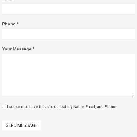
Phone *
Your Message *
I consent to have this site collect my Name, Email, and Phone.
SEND MESSAGE