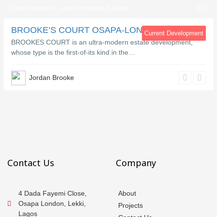
Dada Fayemi Cl, Lekki Penninsula II, Lagos
37
BROOKE’S COURT OSAPA-LONDON LEKKI
Current Development
BROOKES COURT is an ultra-modern estate development,
whose type is the first-of-its kind in the…
Jordan Brooke
Contact Us
Company
4 Dada Fayemi Close,
About
Osapa London, Lekki,
Projects
Lagos