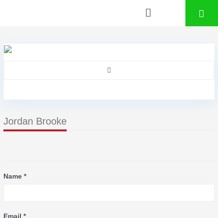
Jordan Brooke
Name *
Email *