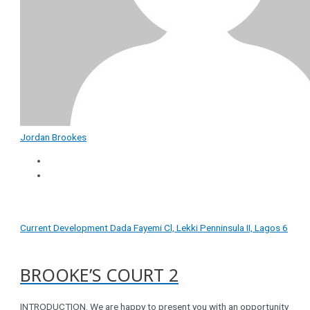
Jordan Brookes
Current Development
Dada Fayemi Cl, Lekki Penninsula II, Lagos
6
BROOKE’S COURT 2
INTRODUCTION. We are happy to present you with an opportunity