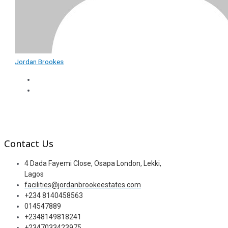
Jordan Brookes
Contact Us
4 Dada Fayemi Close, Osapa London, Lekki,
Lagos
facilities@jordanbrookeestates.com
+234 8140458563
014547889
+2348149818241
+2347033423975