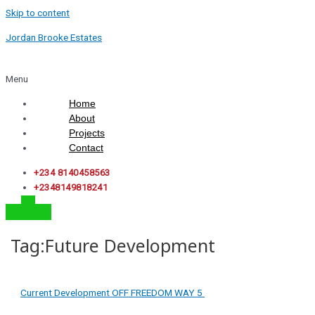
Skip to content
Jordan Brooke Estates
Menu
Home
About
Projects
Contact
+234 8140458563
+2348149818241
Tag:Future Development
Current Development
OFF FREEDOM WAY
5