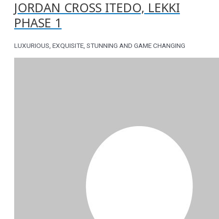
JORDAN CROSS ITEDO, LEKKI
PHASE 1
LUXURIOUS, EXQUISITE, STUNNING AND GAME CHANGING