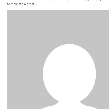
to lock into a great…