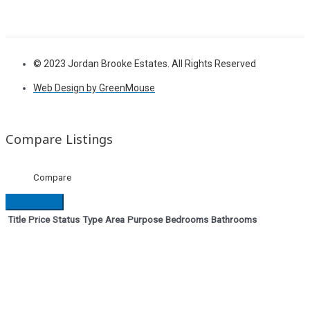
© 2023 Jordan Brooke Estates. All Rights Reserved
Web Design by GreenMouse
Compare Listings
Compare
Title
Price
Status
Type
Area
Purpose
Bedrooms
Bathrooms