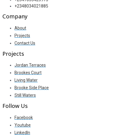
+2348034021885
Company
About
Projects
Contact Us
Projects
Jordan Terraces
Brookes Court
Living Water
Brooke Side Place
Still Waters
Follow Us
Facebook
Youtube
LinkedIn